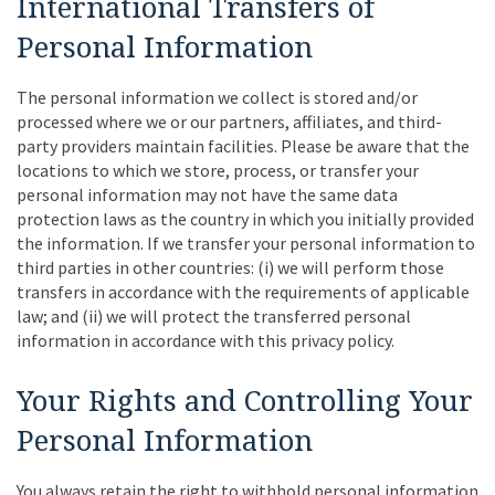
International Transfers of
Personal Information
The personal information we collect is stored and/or
processed where we or our partners, affiliates, and third-
party providers maintain facilities. Please be aware that the
locations to which we store, process, or transfer your
personal information may not have the same data
protection laws as the country in which you initially provided
the information. If we transfer your personal information to
third parties in other countries: (i) we will perform those
transfers in accordance with the requirements of applicable
law; and (ii) we will protect the transferred personal
information in accordance with this privacy policy.
Your Rights and Controlling Your
Personal Information
You always retain the right to withhold personal information