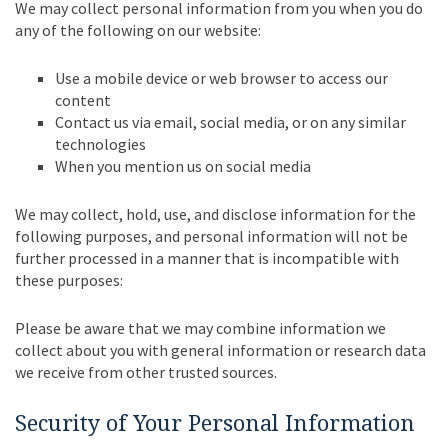
We may collect personal information from you when you do
any of the following on our website:
Use a mobile device or web browser to access our
content
Contact us via email, social media, or on any similar
technologies
When you mention us on social media
We may collect, hold, use, and disclose information for the
following purposes, and personal information will not be
further processed in a manner that is incompatible with
these purposes:
Please be aware that we may combine information we
collect about you with general information or research data
we receive from other trusted sources.
Security of Your Personal Information