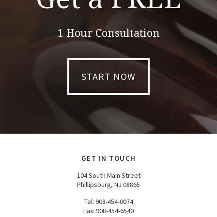
1 Hour Consultation
START NOW
GET IN TOUCH
104 South Main Street
Phillipsburg, NJ 08865
Tel:
908-454-0074
Fax: 908-454-6540