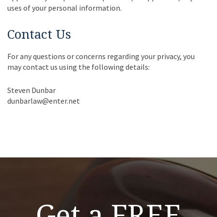
uses of your personal information.
Contact Us
For any questions or concerns regarding your privacy, you
may contact us using the following details:
Steven Dunbar
dunbarlaw@enter.net
Get a FREE