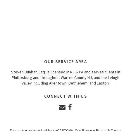
OUR SERVICE AREA
Steven Dunbar, Esq. is licensed in NJ & PA and serves clients in
Phillipsburg and throughout Warren County NJ, and the Lehigh
Valley including Allentown, Bethlehem, and Easton.
CONNECT WITH US
This site is protected by reCAPTCHA. Our
Privacy Policy
&
Terms