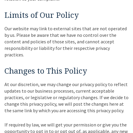
Limits of Our Policy
Our website may link to external sites that are not operated
by us. Please be aware that we have no control over the
content and policies of those sites, and cannot accept
responsibility or liability for their respective privacy
practices.
Changes to This Policy
At our discretion, we may change our privacy policy to reflect
updates to our business processes, current acceptable
practices, or legislative or regulatory changes. If we decide to
change this privacy policy, we will post the changes here at
the same link by which you are accessing this privacy policy.
If required by law, we will get your permission or give you the
opportunity to opt in to or opt out of, as applicable, any new