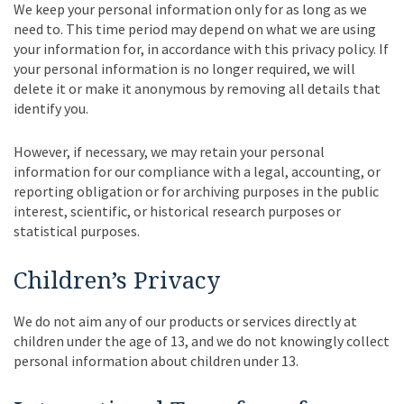
We keep your personal information only for as long as we
need to. This time period may depend on what we are using
your information for, in accordance with this privacy policy. If
your personal information is no longer required, we will
delete it or make it anonymous by removing all details that
identify you.
However, if necessary, we may retain your personal
information for our compliance with a legal, accounting, or
reporting obligation or for archiving purposes in the public
interest, scientific, or historical research purposes or
statistical purposes.
Children’s Privacy
We do not aim any of our products or services directly at
children under the age of 13, and we do not knowingly collect
personal information about children under 13.