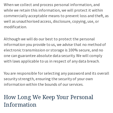
When we collect and process personal information, and
while we retain this information, we will protect it within
commercially acceptable means to prevent loss and theft, as
well as unauthorised access, disclosure, copying, use, or
modification.
Although we will do our best to protect the personal
information you provide to us, we advise that no method of
electronic transmission or storage is 100% secure, and no
one can guarantee absolute data security. We will comply
with laws applicable to us in respect of any data breach.
You are responsible for selecting any password and its overall
security strength, ensuring the security of your own
information within the bounds of our services.
How Long We Keep Your Personal
Information