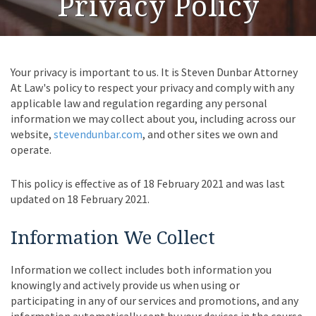
Privacy Policy
Your privacy is important to us. It is Steven Dunbar Attorney
At Law's policy to respect your privacy and comply with any
applicable law and regulation regarding any personal
information we may collect about you, including across our
website,
stevendunbar.com
, and other sites we own and
operate.
This policy is effective as of 18 February 2021 and was last
updated on 18 February 2021.
Information We Collect
Information we collect includes both information you
knowingly and actively provide us when using or
participating in any of our services and promotions, and any
information automatically sent by your devices in the course