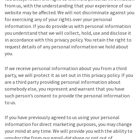
from us, with the understanding that your experience of our
website may be affected. We will not discriminate against you
for exercising any of your rights over your personal
information. If you do provide us with personal information
you understand that we will collect, hold, use and disclose it
in accordance with this privacy policy. You retain the right to
request details of any personal information we hold about
you.
If we receive personal information about you from a third
party, we will protect it as set out in this privacy policy. If you
are a third party providing personal information about
somebody else, you represent and warrant that you have
such person’s consent to provide the personal information
to us.
If you have previously agreed to us using your personal
information for direct marketing purposes, you may change
your mind at any time. We will provide you with the ability to
unsubscribe from our email-database or opt out of