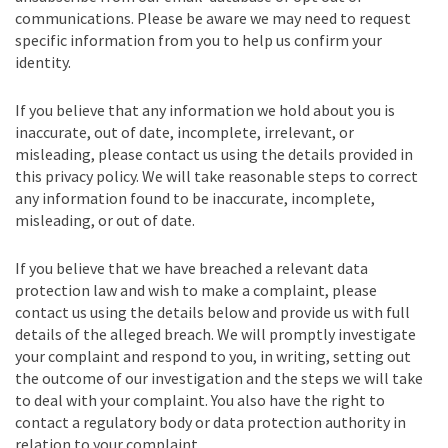
communications. Please be aware we may need to request
specific information from you to help us confirm your
identity.
If you believe that any information we hold about you is
inaccurate, out of date, incomplete, irrelevant, or
misleading, please contact us using the details provided in
this privacy policy. We will take reasonable steps to correct
any information found to be inaccurate, incomplete,
misleading, or out of date.
If you believe that we have breached a relevant data
protection law and wish to make a complaint, please
contact us using the details below and provide us with full
details of the alleged breach. We will promptly investigate
your complaint and respond to you, in writing, setting out
the outcome of our investigation and the steps we will take
to deal with your complaint. You also have the right to
contact a regulatory body or data protection authority in
relation to your complaint.