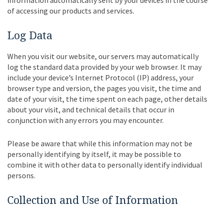
of accessing our products and services.
Log Data
When you visit our website, our servers may automatically
log the standard data provided by your web browser. It may
include your device’s Internet Protocol (IP) address, your
browser type and version, the pages you visit, the time and
date of your visit, the time spent on each page, other details
about your visit, and technical details that occur in
conjunction with any errors you may encounter.
Please be aware that while this information may not be
personally identifying by itself, it may be possible to
combine it with other data to personally identify individual
persons.
Collection and Use of Information