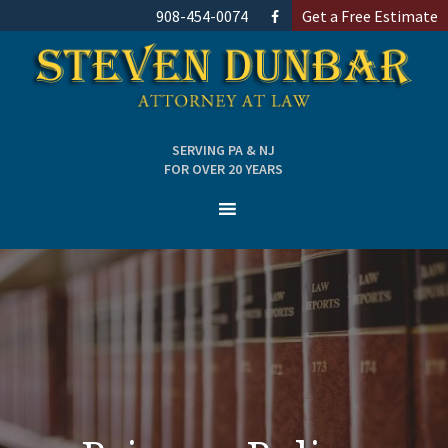
908-454-0074
Get a Free Estimate
SERVING PA & NJ
FOR OVER 20 YEARS